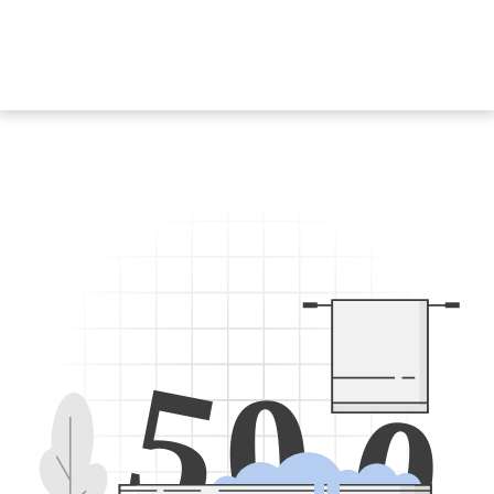
5
0
0