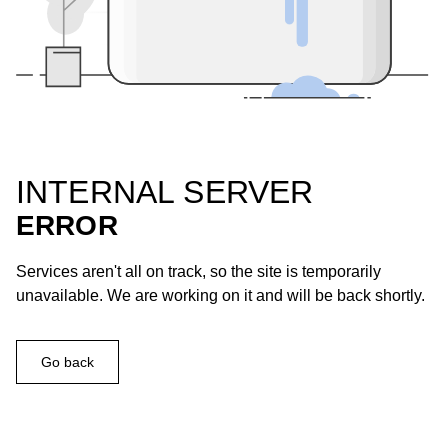
INTERNAL SERVER
ERROR
Services aren't all on track, so the site is temporarily
unavailable. We are working on it and will be back shortly.
Go back