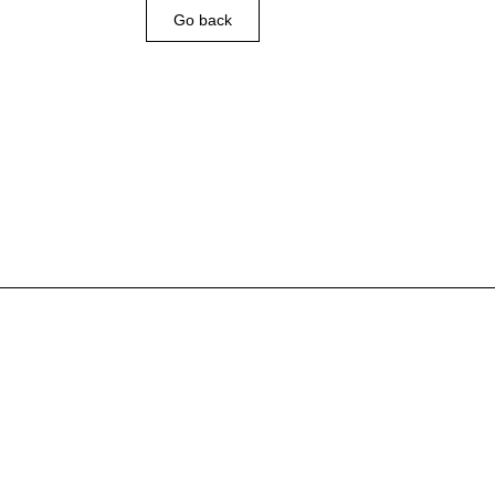
Go back