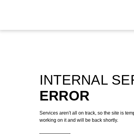
INTERNAL S
ERROR
Services aren't all on track, so the site is t
working on it and will be back shortly.