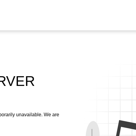
ERVER
emporarily unavailable. We are