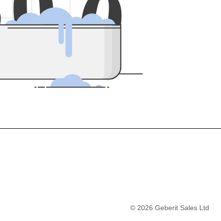
5
0
0
©
2026
Geberit Sales Ltd