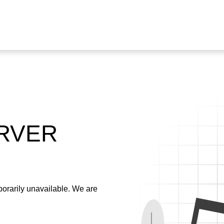
ERVER
emporarily unavailable. We are