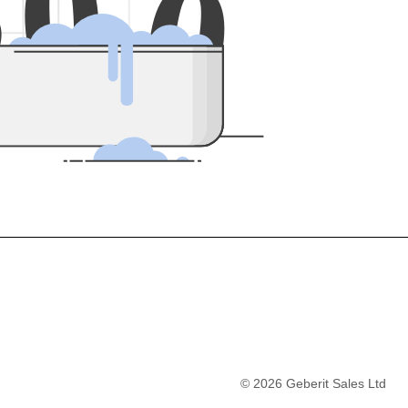
5
0
0
©
2026
Geberit Sales Ltd