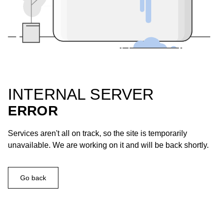
INTERNAL SERVER
ERROR
Services aren't all on track, so the site is temporarily
unavailable. We are working on it and will be back shortly.
Go back