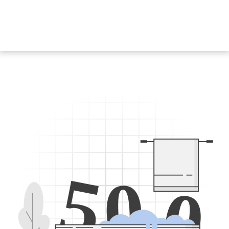
5
0
0