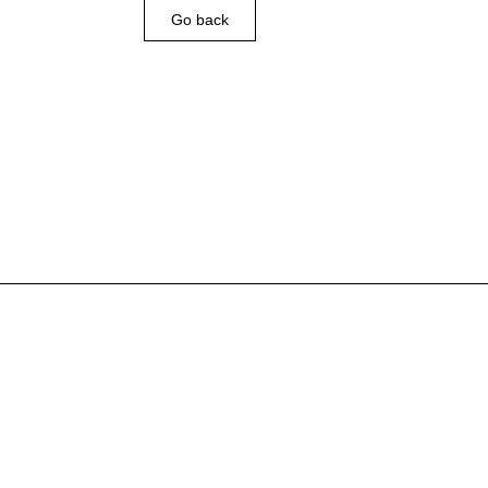
Go back