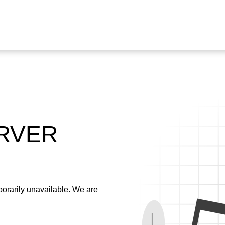
ERVER
emporarily unavailable. We are