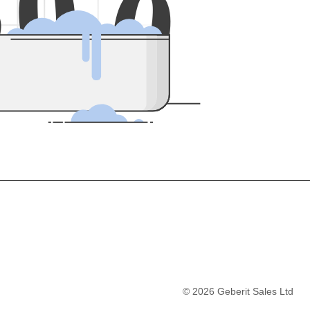
5
0
0
©
2026
Geberit Sales Ltd