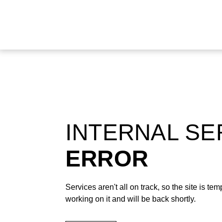
INTERNAL S
ERROR
Services aren't all on track, so the site is t
working on it and will be back shortly.