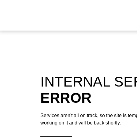
INTERNAL S
ERROR
Services aren't all on track, so the site is t
working on it and will be back shortly.