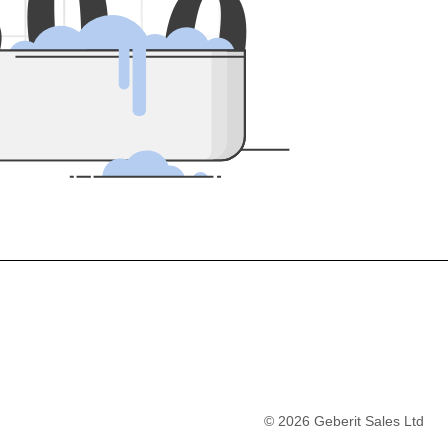
5
0
0
©
2026
Geberit Sales Ltd