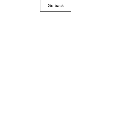
Go back