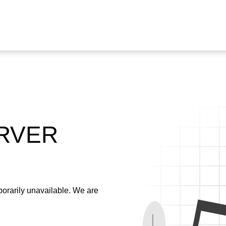
ERVER
emporarily unavailable. We are