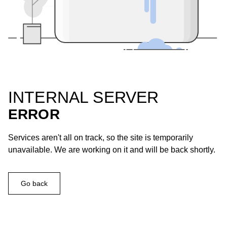
INTERNAL SERVER
ERROR
Services aren't all on track, so the site is temporarily
unavailable. We are working on it and will be back shortly.
Go back