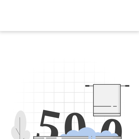
5
0
0