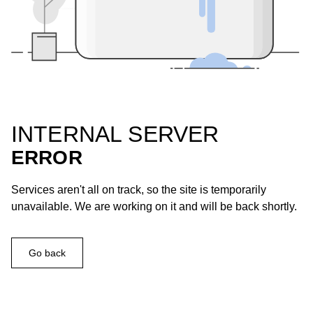
INTERNAL SERVER
ERROR
Services aren't all on track, so the site is temporarily
unavailable. We are working on it and will be back shortly.
Go back