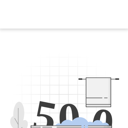
5
0
0