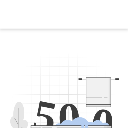
5
0
0