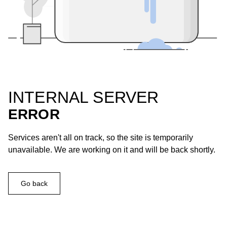
INTERNAL SERVER
ERROR
Services aren't all on track, so the site is temporarily
unavailable. We are working on it and will be back shortly.
Go back