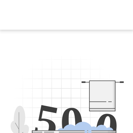
5
0
0