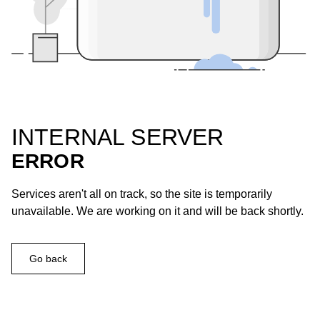
INTERNAL SERVER
ERROR
Services aren't all on track, so the site is temporarily
unavailable. We are working on it and will be back shortly.
Go back