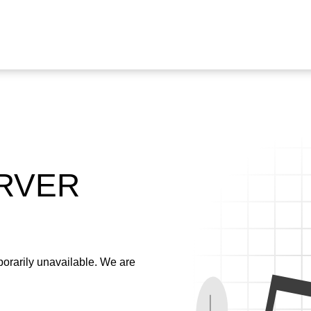
ERVER
emporarily unavailable. We are