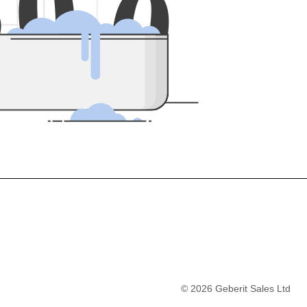
5
0
0
©
2026
Geberit Sales Ltd