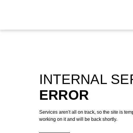
INTERNAL S
ERROR
Services aren't all on track, so the site is t
working on it and will be back shortly.