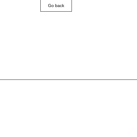
Go back